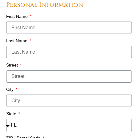
Personal Information
First Name
Last Name
Street
City
State
ZIP / Postal Code