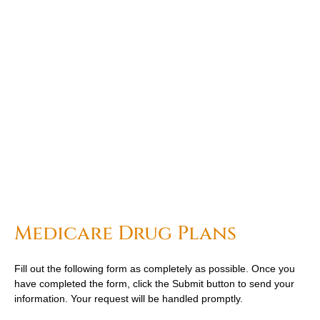
Medicare Drug Plans
Fill out the following form as completely as possible. Once you
have completed the form, click the Submit button to send your
information. Your request will be handled promptly.