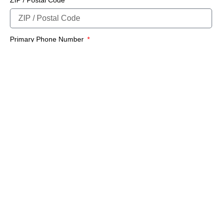
Primary Phone Number
E-Mail Address
SUBMIT FORM
Important Notice
Any submissions or payments made via this website do not constitute a
binding agreement to your policy or coverages. Changes and payments to
policies are not effective or binding until you, or any party involved, receive
official notice from either your insurance agent, or your insurance company.
If you have any questions, please feel free to
contact us
.
Per the terms of our
online privacy policy
we will not resell your information
to any third-party.