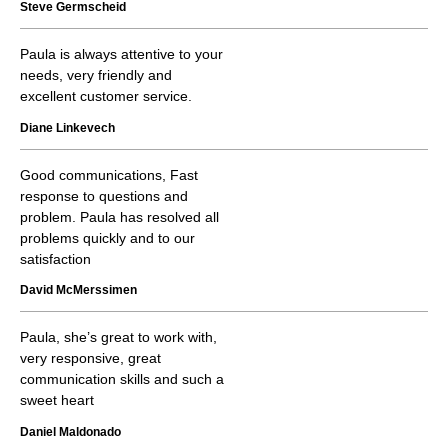
Steve Germscheid
Paula is always attentive to your
needs, very friendly and
excellent customer service.
Diane Linkevech
Good communications, Fast
response to questions and
problem. Paula has resolved all
problems quickly and to our
satisfaction
David McMerssimen
Paula, she’s great to work with,
very responsive, great
communication skills and such a
sweet heart
Daniel Maldonado