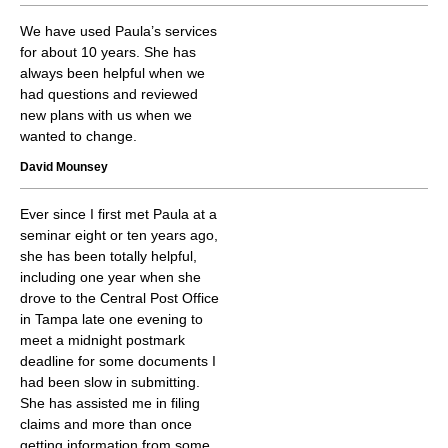
We have used Paula’s services
for about 10 years. She has
always been helpful when we
had questions and reviewed
new plans with us when we
wanted to change.
David Mounsey
Ever since I first met Paula at a
seminar eight or ten years ago,
she has been totally helpful,
including one year when she
drove to the Central Post Office
in Tampa late one evening to
meet a midnight postmark
deadline for some documents I
had been slow in submitting.
She has assisted me in filing
claims and more than once
getting information from some