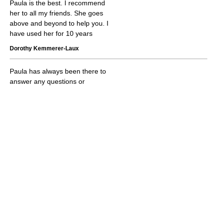
Paula is the best. I recommend
her to all my friends. She goes
above and beyond to help you. I
have used her for 10 years
Dorothy Kemmerer-Laux
Paula has always been there to
answer any questions or
concerns we have regarding
our insurance. Very dedicated
to her clients. Great service!!
Charles Lee
Paula is awesome. She knows
all about all the plans and helps
you make a decision based on
you. I have referred her to
several people and they are
very pleased. Thank you Paula
for everything you do. You rock.