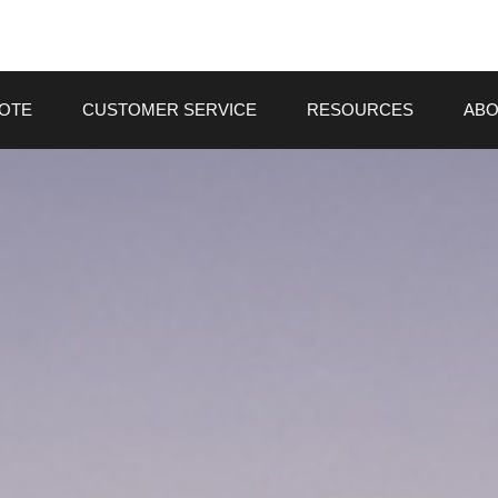
UOTE
CUSTOMER SERVICE
RESOURCES
ABO