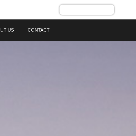
UT US
CONTACT