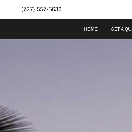
(727) 557-5633
HOME
GET A Q