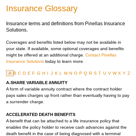
Insurance Glossary
Insurance terms and definitions from Pinellas Insurance
Solutions.
Coverages and benefits listed below may not be available in
your state. If available, some optional coverages and benefits
might be offered at an additional charge.
Contact Pinellas
Insurance Solutions
today to learn more.
A
B
C
D
E
F
G
H
I
J
K
L
M
N
O
P
Q
R
S
T
U
V
W
X
Y
Z
A-SHARE VARIABLE ANNUITY
A form of variable annuity contract where the contract holder
pays sales charges up front rather than eventually having to pay
a surrender charge.
ACCELERATED DEATH BENEFITS
A benefit that can be attached to a life insurance policy that
enables the policy holder to receive cash advances against the
death benefit in the case of being diagnosed with a terminal