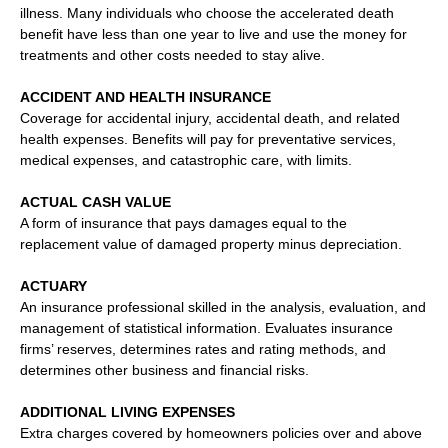
illness. Many individuals who choose the accelerated death
benefit have less than one year to live and use the money for
treatments and other costs needed to stay alive.
ACCIDENT AND HEALTH INSURANCE
Coverage for accidental injury, accidental death, and related
health expenses. Benefits will pay for preventative services,
medical expenses, and catastrophic care, with limits.
ACTUAL CASH VALUE
A form of insurance that pays damages equal to the
replacement value of damaged property minus depreciation.
ACTUARY
An insurance professional skilled in the analysis, evaluation, and
management of statistical information. Evaluates insurance
firms’ reserves, determines rates and rating methods, and
determines other business and financial risks.
ADDITIONAL LIVING EXPENSES
Extra charges covered by homeowners policies over and above