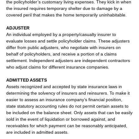
the policyholder’s customary living expenses. They kick in when
the insured requires temporary shelter due to damage by a
covered peril that makes the home temporarily uninhabitable.
ADJUSTER
An individual employed by a property/casualty insurer to
evaluate losses and settle policyholder claims. These adjusters
differ from public adjusters, who negotiate with insurers on
behalf of policyholders, and receive a portion of a claims
settlement. Independent adjusters are independent contractors
who adjust claims for different insurance companies.
ADMITTED ASSETS
Assets recognized and accepted by state insurance laws in
determining the solvency of insurers and reinsurers. To make it
easier to assess an insurance company’s financial position,
state statutory accounting rules do not permit certain assets to
be included on the balance sheet. Only assets that can be easily
sold in the event of liquidation or borrowed against, and
receivables for which payment can be reasonably anticipated,
are included in admitted assets.