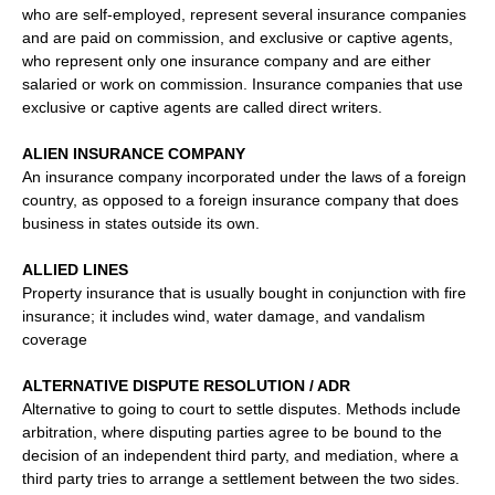
who are self-employed, represent several insurance companies
and are paid on commission, and exclusive or captive agents,
who represent only one insurance company and are either
salaried or work on commission. Insurance companies that use
exclusive or captive agents are called direct writers.
ALIEN INSURANCE COMPANY
An insurance company incorporated under the laws of a foreign
country, as opposed to a foreign insurance company that does
business in states outside its own.
ALLIED LINES
Property insurance that is usually bought in conjunction with fire
insurance; it includes wind, water damage, and vandalism
coverage
ALTERNATIVE DISPUTE RESOLUTION / ADR
Alternative to going to court to settle disputes. Methods include
arbitration, where disputing parties agree to be bound to the
decision of an independent third party, and mediation, where a
third party tries to arrange a settlement between the two sides.