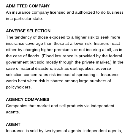
ADMITTED COMPANY
An insurance company licensed and authorized to do business
in a particular state.
ADVERSE SELECTION
The tendency of those exposed to a higher risk to seek more
insurance coverage than those at a lower risk. Insurers react
either by charging higher premiums or not insuring at all, as in
the case of floods. (Flood insurance is provided by the federal
government but sold mostly through the private market.) In the
case of natural disasters, such as earthquakes, adverse
selection concentrates risk instead of spreading it. Insurance
works best when risk is shared among large numbers of
policyholders.
AGENCY COMPANIES
Companies that market and sell products via independent
agents.
AGENT
Insurance is sold by two types of agents: independent agents,