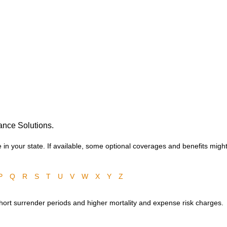
ance Solutions.
in your state. If available, some optional coverages and benefits might
P
Q
R
S
T
U
V
W
X
Y
Z
 short surrender periods and higher mortality and expense risk charges.