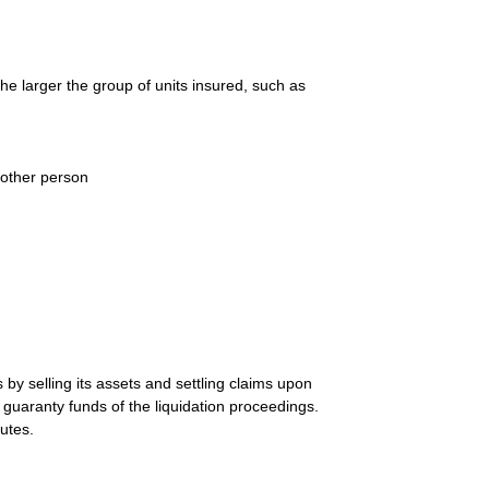
he larger the group of units insured, such as
nother person
by selling its assets and settling claims upon
e guaranty funds of the liquidation proceedings.
utes.