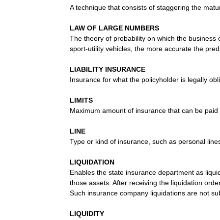
A technique that consists of staggering the matur
LAW OF LARGE NUMBERS
The theory of probability on which the business 
sport-utility vehicles, the more accurate the predi
LIABILITY INSURANCE
Insurance for what the policyholder is legally o
LIMITS
Maximum amount of insurance that can be paid f
LINE
Type or kind of insurance, such as personal line
LIQUIDATION
Enables the state insurance department as liquid
those assets. After receiving the liquidation orde
Such insurance company liquidations are not subj
LIQUIDITY