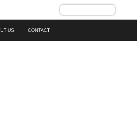
UT US
CONTACT