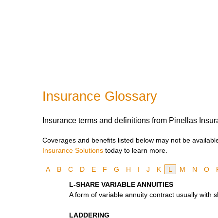
Insurance Glossary
Insurance terms and definitions from Pinellas Insur
Coverages and benefits listed below may not be available 
Insurance Solutions
today to learn more.
A
B
C
D
E
F
G
H
I
J
K
L
M
N
O
L-SHARE VARIABLE ANNUITIES
A form of variable annuity contract usually with
LADDERING