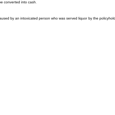
be converted into cash.
aused by an intoxicated person who was served liquor by the policyhold
 mini-insurers, gather to sell insurance policies and reinsurance. Eac
loyd’s market is a major player in the international reinsurance market
on coffee house in the 1600s patronized by shipowners who insured each 
placed their personal assets behind insurance risks as a business ventu
 of underwriters. May issue insurance policies or provide insurance prot
 risk. Has no connection to Lloyd’s of London, and is found primarily in
to help individuals who are unable to perform certain activities of daily
’s disease. LTC is available as individual insurance or through an emp