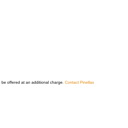
 be offered at an additional charge.
Contact Pinellas