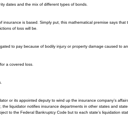
ity dates and the mix of different types of bonds.
of insurance is based. Simply put, this mathematical premise says that t
ctions of loss will be.
bligated to pay because of bodily injury or property damage caused to a
or a covered loss.
s.
ator or its appointed deputy to wind up the insurance company’s affairs 
r, the liquidator notifies insurance departments in other states and stat
ect to the Federal Bankruptcy Code but to each state’s liquidation stat