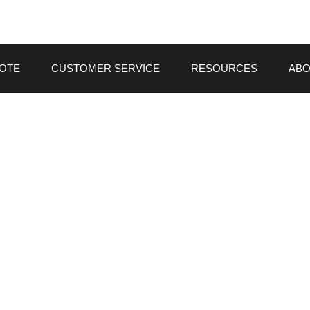
UOTE
CUSTOMER SERVICE
RESOURCES
ABO