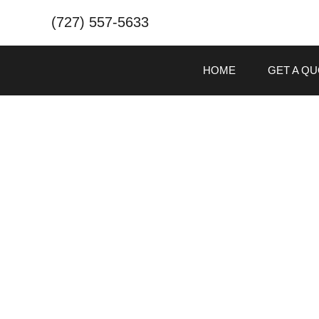
(727) 557-5633
HOME
GET A Q