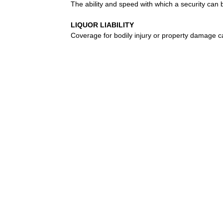
The ability and speed with which a security can 
LIQUOR LIABILITY
Coverage for bodily injury or property damage c
LLOYD’S OF LONDON
A marketplace where underwriting syndicates, or
decides whether or not to accept the risk. The L
and large risks. Originally, Lloyd’s was a Lond
developed, wealthy individuals, called “Names,” 
capital comes from corporations.
LLOYDS
Corporation formed to market services of a group
underwriters, with each assuming a part of every
LONG-TERM CARE INSURANCE
Long-term care (LTC) insurance pays for services 
due to a cognitive impairment such as Alzheimer
LOSS