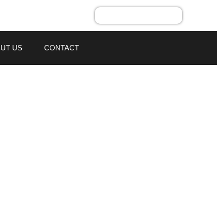
UT US
CONTACT