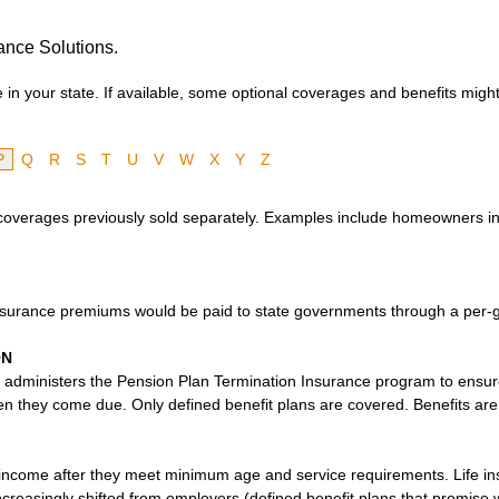
ance Solutions.
in your state. If available, some optional coverages and benefits might
P
Q
R
S
T
U
V
W
X
Y
Z
 coverages previously sold separately. Examples include homeowners i
nsurance premiums would be paid to state governments through a per-g
ON
administers the Pension Plan Termination Insurance program to ensur
 they come due. Only defined benefit plans are covered. Benefits are p
income after they meet minimum age and service requirements. Life ins
increasingly shifted from employers (defined benefit plans that promise 