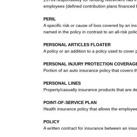
employees (defined contribution plans financed
PERIL
A specific risk or cause of loss covered by an ins
named in the policy in contrast to an all-risk pol
PERSONAL ARTICLES FLOATER
A policy or an addition to a policy used to cover p
PERSONAL INJURY PROTECTION COVERAGE 
Portion of an auto insurance policy that covers t
PERSONAL LINES
Property/casualty insurance products that are d
POINT-OF-SERVICE PLAN
Health insurance policy that allows the employ
POLICY
A written contract for insurance between an ins