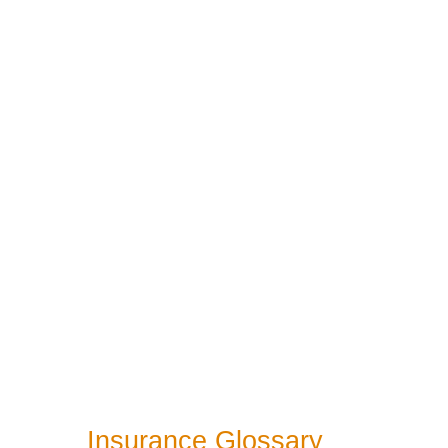
Insurance Glossary