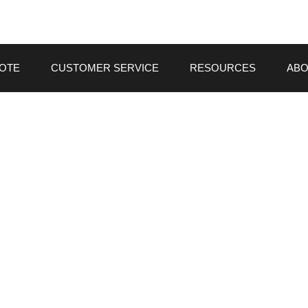
UOTE
CUSTOMER SERVICE
RESOURCES
ABO