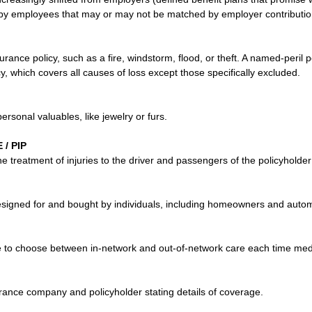
 by employees that may or may not be matched by employer contributio
urance policy, such as a fire, windstorm, flood, or theft. A named-peril p
icy, which covers all causes of loss except those specifically excluded.
ersonal valuables, like jewelry or furs.
/ PIP
he treatment of injuries to the driver and passengers of the policyholder
esigned for and bought by individuals, including homeowners and automo
ee to choose between in-network and out-of-network care each time med
urance company and policyholder stating details of coverage.