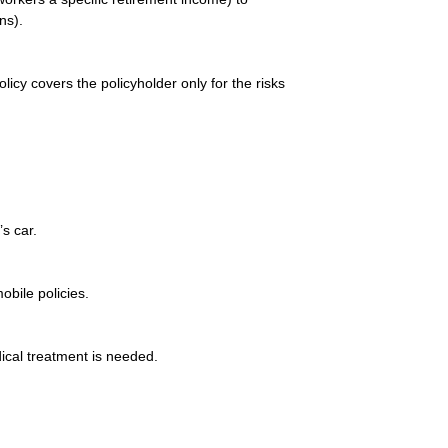
ns).
olicy covers the policyholder only for the risks
’s car.
bile policies.
ical treatment is needed.