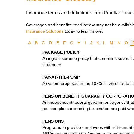
Insurance terms and definitions from Pinellas Insur
Coverages and benefits listed below may not be available 
Insurance Solutions
today to learn more.
A
B
C
D
E
F
G
H
I
J
K
L
M
N
O
PACKAGE POLICY
A single insurance policy that combines several
insurance.
PAY-AT-THE-PUMP
A system proposed in the 1990s in which auto i
PENSION BENEFIT GUARANTY CORPORATI
An independent federal government agency that 
pension plans are being terminated are paid when
PENSIONS
Programs to provide employees with retirement 
1970s responsibility for funding retirement has 