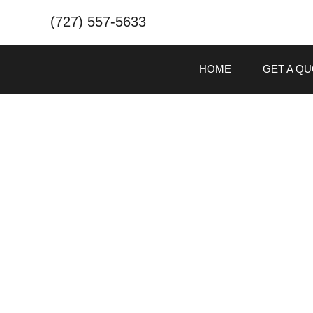
(727) 557-5633
HOME
GET A Q