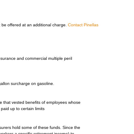
 be offered at an additional charge.
Contact Pinellas
nsurance and commercial multiple peril
allon surcharge on gasoline.
e that vested benefits of employees whose
aid up to certain limits
urers hold some of these funds. Since the
workers a specific retirement income) to