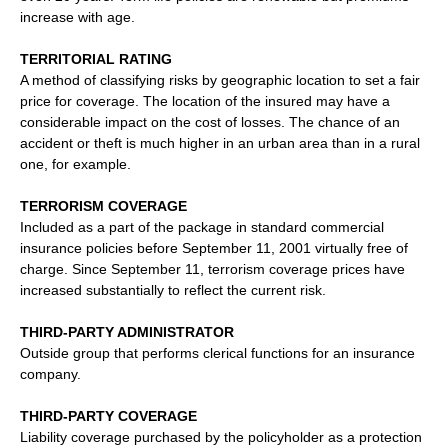
increase with age.
TERRITORIAL RATING
A method of classifying risks by geographic location to set a fair
price for coverage. The location of the insured may have a
considerable impact on the cost of losses. The chance of an
accident or theft is much higher in an urban area than in a rural
one, for example.
TERRORISM COVERAGE
Included as a part of the package in standard commercial
insurance policies before September 11, 2001 virtually free of
charge. Since September 11, terrorism coverage prices have
increased substantially to reflect the current risk.
THIRD-PARTY ADMINISTRATOR
Outside group that performs clerical functions for an insurance
company.
THIRD-PARTY COVERAGE
Liability coverage purchased by the policyholder as a protection