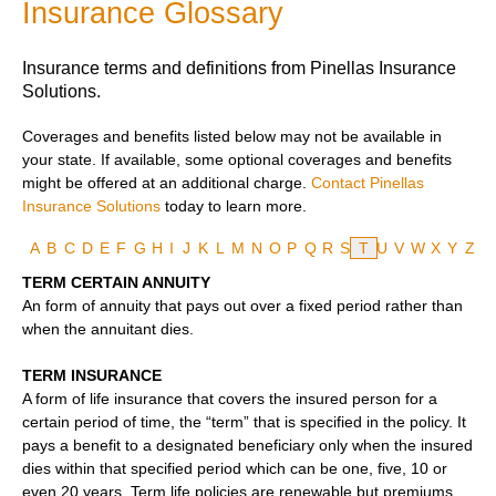
Insurance Glossary
Insurance terms and definitions from Pinellas Insurance
Solutions.
Coverages and benefits listed below may not be available in
your state. If available, some optional coverages and benefits
might be offered at an additional charge.
Contact Pinellas
Insurance Solutions
today to learn more.
A
B
C
D
E
F
G
H
I
J
K
L
M
N
O
P
Q
R
S
T
U
V
W
X
Y
Z
TERM CERTAIN ANNUITY
An form of annuity that pays out over a fixed period rather than
when the annuitant dies.
TERM INSURANCE
A form of life insurance that covers the insured person for a
certain period of time, the “term” that is specified in the policy. It
pays a benefit to a designated beneficiary only when the insured
dies within that specified period which can be one, five, 10 or
even 20 years. Term life policies are renewable but premiums