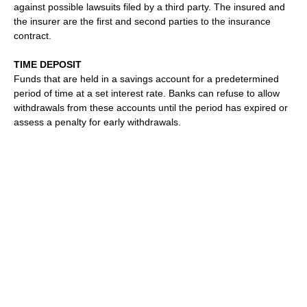
against possible lawsuits filed by a third party. The insured and
the insurer are the first and second parties to the insurance
contract.
TIME DEPOSIT
Funds that are held in a savings account for a predetermined
period of time at a set interest rate. Banks can refuse to allow
withdrawals from these accounts until the period has expired or
assess a penalty for early withdrawals.
TITLE INSURANCE
Insurance that indemnifies the owner of real estate in the event
that his or her clear ownership of property is challenged by the
discovery of faults in the title.
TORT
A legal term denoting a wrongful act resulting in injury or
damage on which a civil court action, or legal proceeding, may
be based.
TORT LAW